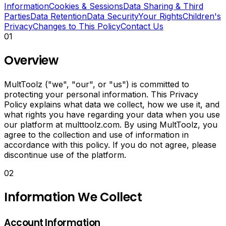
convert
Information
Cookies & Sessions
Data Sharing & Third
image
Parties
Data Retention
Data Security
Your Rights
Children's
formats,
Privacy
Changes to This Policy
Contact Us
create
01
animated
GIFs
Overview
and
add
watermarks.
MultToolz ("we", "our", or "us") is committed to
Generate
protecting your personal information. This Privacy
AI
Policy explains what data we collect, how we use it, and
captions
what rights you have regarding your data when you use
and
our platform at multtoolz.com. By using MultToolz, you
hashtags
agree to the collection and use of information in
for
accordance with this policy. If you do not agree, please
social
discontinue use of the platform.
media.
02
Merge,
split
Information We Collect
and
convert
PDF
Account Information
files.