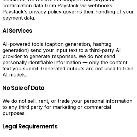
PDF
confirmation data from Paystack via webhooks.
Paystack's privacy policy governs their handling of your
Tools
payment data.
Convert
AI Services
PDF
to
AI-powered tools (caption generation, hashtag
text,
generation) send your input text to a third-party AI
convert
provider to generate responses. We do not send
PDF
personally identifiable information — only the content
to
text you submit. Generated outputs are not used to train
CSV,
AI models.
merge
PDF
No Sale of Data
files,
split
We do not sell, rent, or trade your personal information
PDF
to any third party for marketing or commercial
files
purposes.
and
add
Legal Requirements
watermarks
to