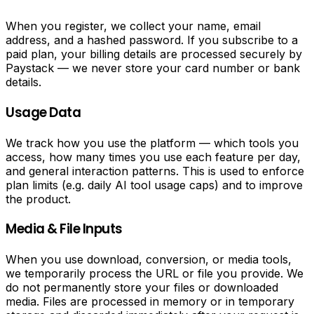
Schedule
content
When you register, we collect your name, email
with
address, and a hashed password. If you subscribe to a
a
paid plan, your billing details are processed securely by
built-
Paystack — we never store your card number or bank
in
details.
content
calendar.
Usage Data
Manage
daily
We track how you use the platform — which tools you
tasks,
access, how many times you use each feature per day,
track
and general interaction patterns. This is used to enforce
activities
plan limits (e.g. daily AI tool usage caps) and to improve
and
the product.
set
deadlines.
Media & File Inputs
One
affordable
When you use download, conversion, or media tools,
subscription
we temporarily process the URL or file you provide. We
covers
do not permanently store your files or downloaded
everything.
media. Files are processed in memory or in temporary