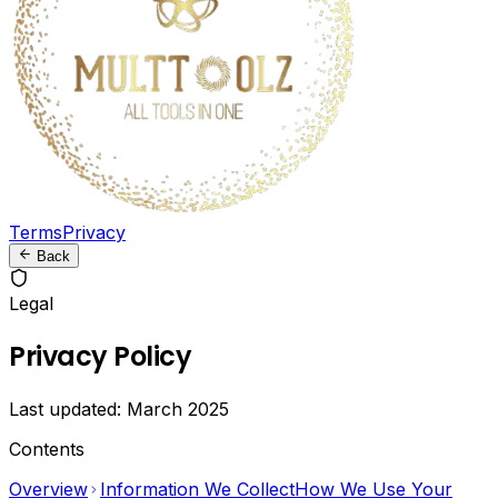
Marketers
Download
videos
from
TikTok,
Instagram,
Twitter,
Terms
Privacy
Facebook,
LinkedIn
Back
and
Snapchat
Legal
without
watermarks.
Privacy Policy
Convert
videos
Last updated:
March 2025
to
MP3,
Contents
resize
images,
Overview
Information We Collect
How We Use Your