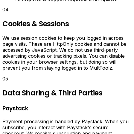
Facebook
posts
04
using
artificial
Cookies & Sessions
intelligence.
We use session cookies to keep you logged in across
AI
page visits. These are HttpOnly cookies and cannot be
Hashtag
accessed by JavaScript. We do not use third-party
advertising cookies or tracking pixels. You can disable
Generator
cookies in your browser settings, but doing so will
prevent you from staying logged in to MultToolz.
Generate
05
trending
hashtags
Data Sharing & Third Parties
for
your
social
Paystack
media
posts
Payment processing is handled by Paystack. When you
instantly.
subscribe, you interact with Paystack's secure
checkout. We receive subscription and payment