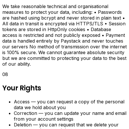
We take reasonable technical and organisational
Content
measures to protect your data, including: • Passwords
are hashed using bcrypt and never stored in plain text •
Scheduler
All data in transit is encrypted via HTTPS/TLS • Session
tokens are stored in HttpOnly cookies • Database
Plan
access is restricted and not publicly exposed • Payment
and
data is handled entirely by Paystack and never touches
schedule
our servers No method of transmission over the internet
social
is 100% secure. We cannot guarantee absolute security
media
but we are committed to protecting your data to the best
content
of our ability.
with
a
08
built-
in
Your Rights
content
calendar
Access — you can request a copy of the personal
and
data we hold about you
scheduler.
Correction — you can update your name and email
from your account settings
Productivity
Deletion — you can request that we delete your