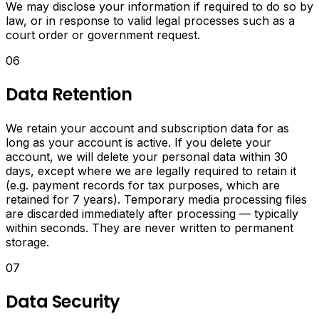
PDFs.
We may disclose your information if required to do so by
law, or in response to valid legal processes such as a
Media
court order or government request.
Converter
06
Data Retention
Convert
video
to
We retain your account and subscription data for as
MP3,
long as your account is active. If you delete your
resize
account, we will delete your personal data within 30
and
days, except where we are legally required to retain it
compress
(e.g. payment records for tax purposes, which are
images,
retained for 7 years). Temporary media processing files
convert
are discarded immediately after processing — typically
image
within seconds. They are never written to permanent
formats,
storage.
create
07
memes
and
animated
Data Security
GIFs.