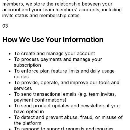
Download
members, we store the relationship between your
LinkedIn
account and your team members' accounts, including
videos.
invite status and membership dates.
Download
03
Snapchat
spotlight
How We Use Your Information
videos.
AI
To create and manage your account
To process payments and manage your
Caption
subscription
Generator
To enforce plan feature limits and daily usage
quotas
To provide, operate, and improve our tools and
Generate
services
engaging
To send transactional emails (e.g. team invites,
captions
payment confirmations)
for
To send product updates and newsletters if you
Instagram,
have opted in
TikTok,
To detect and prevent abuse, fraud, or misuse of
Twitter
the platform
and
To respond to support requests and inquiries