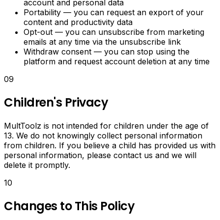
account and personal data
Tools
Portability — you can request an export of your
content and productivity data
Manage
Opt-out — you can unsubscribe from marketing
daily
emails at any time via the unsubscribe link
tasks,
Withdraw consent — you can stop using the
track
platform and request account deletion at any time
activities
and
09
manage
deadlines
Children's Privacy
in
one
MultToolz is not intended for children under the age of
place.
13. We do not knowingly collect personal information
from children. If you believe a child has provided us with
personal information, please contact us and we will
delete it promptly.
10
Changes to This Policy