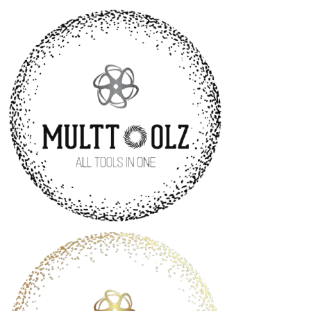
MultToolz
—
All-
in-
One
Tool
for
Creators
and