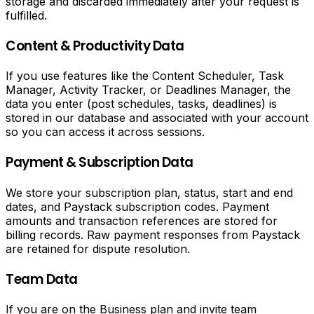
storage and discarded immediately after your request is
Video
fulfilled.
Downloader
Content & Productivity Data
Download
If you use features like the Content Scheduler, Task
TikTok
Manager, Activity Tracker, or Deadlines Manager, the
videos
data you enter (post schedules, tasks, deadlines) is
without
stored in our database and associated with your account
watermark.
so you can access it across sessions.
Download
Instagram
Payment & Subscription Data
reels
and
We store your subscription plan, status, start and end
videos.
dates, and Paystack subscription codes. Payment
Download
amounts and transaction references are stored for
Twitter
billing records. Raw payment responses from Paystack
and
are retained for dispute resolution.
X
videos.
Team Data
Download
Facebook
videos.
If you are on the Business plan and invite team